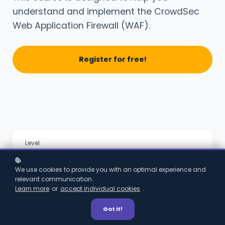
understand and implement the CrowdSec
Web Application Firewall (WAF).
Register for free!
Level
Beginner
We use cookies to provide you with an optimal experience and
relevant communication.
Learn more
or
accept individual cookies
.
Format
Got it!
Video course