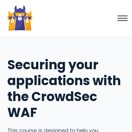
Learning forum
Log in
Sign up
Securing your
applications with
the CrowdSec
WAF
This course is designed to help you