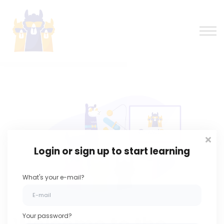
Learning forum
Log in
Sign up
Login or sign up to start learning
What's your e-mail?
Your password?